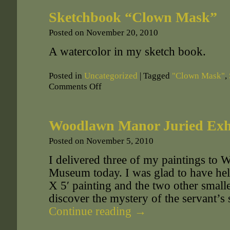
Sketchbook “Clown Mask”
Posted on
November 20, 2010
A watercolor in my sketch book.
Posted in
Uncategorized
|
Tagged
"Clown Mask"
,
Comments Off
Woodlawn Manor Juried Exh
Posted on
November 5, 2010
I delivered three of my paintings t
Museum today. I was glad to have hel
X 5′ painting and the two other smalle
discover the mystery of the servant’s 
Continue reading
→