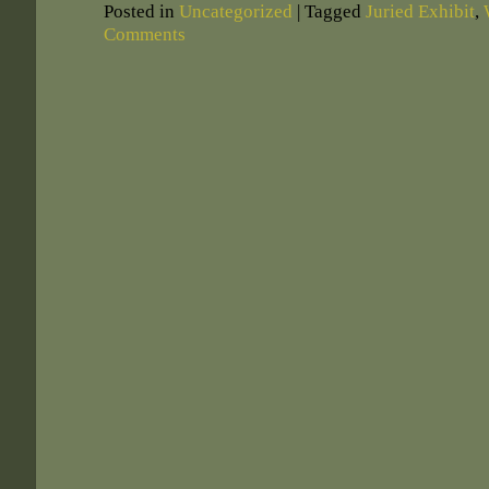
Posted in
Uncategorized
|
Tagged
Juried Exhibit
,
Comments