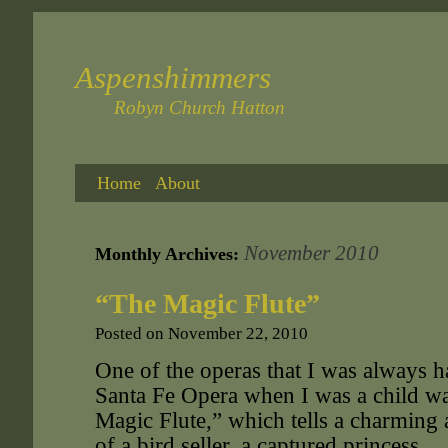
Aspenshimmers
Robyn Church Hatton
Home
About
November 2010
Monthly Archives:
“The Magic Flute”
Posted on
November 22, 2010
One of the operas that I was always h
Santa Fe Opera when I was a child w
Magic Flute,” which tells a charming a
of a bird seller, a captured princess,