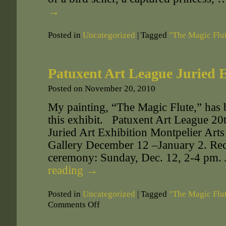
→
Posted in
Uncategorized
|
Tagged
"The Magic Flu
Patuxent Art League Juried 
Posted on
November 20, 2010
My painting, “The Magic Flute,” has b
this exhibit. Patuxent Art League 2
Juried Art Exhibition Montpelier Art
Gallery December 12 –January 2. Re
ceremony: Sunday, Dec. 12, 2-4 pm.
reading
→
Posted in
Uncategorized
|
Tagged
"The Magic Flu
Comments Off