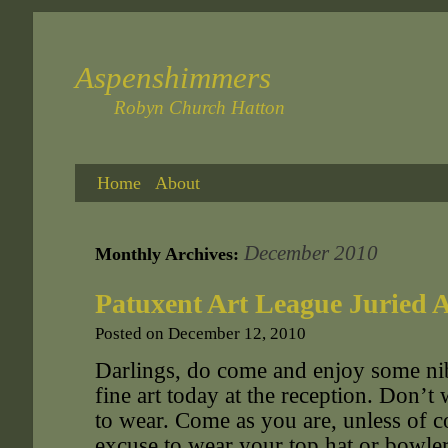
Aspenshimmers
Robyn Church Hatton
Home
About
December 2010
Monthly Archives:
Patuxent Art League Juried A
Posted on
December 12, 2010
Darlings, do come and enjoy some ni
fine art today at the reception. Don’
to wear. Come as you are, unless of 
excuse to wear your top hat or bowl