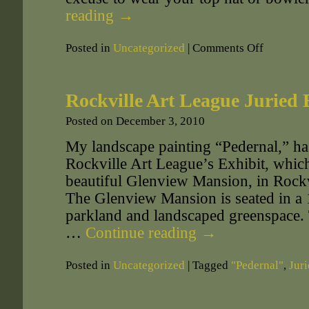
reading
→
Posted in
Uncategorized
|
Comments Off
Rockville Art League Juried 
Posted on
December 3, 2010
My landscape painting “Pedernal,” has
Rockville Art League’s Exhibit, which 
beautiful Glenview Mansion, in Rockv
The Glenview Mansion is seated in a
parkland and landscaped greenspace. 
…
Continue reading
→
Posted in
Uncategorized
|
Tagged
"Pedernal"
,
Juri