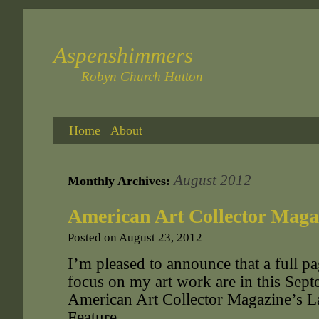
Aspenshimmers
Robyn Church Hatton
Home
About
August 2012
Monthly Archives:
American Art Collector Maga
Posted on
August 23, 2012
I’m pleased to announce that a full pa
focus on my art work are in this Sept
American Art Collector Magazine’s L
Feature.