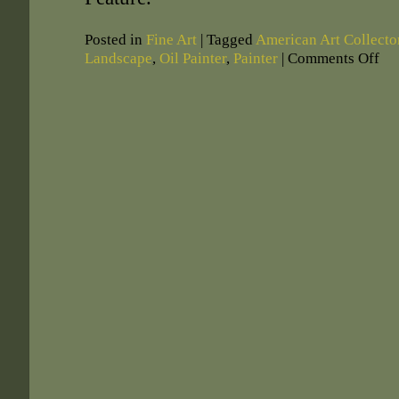
Posted in
Fine Art
|
Tagged
American Art Collect
Landscape
,
Oil Painter
,
Painter
|
Comments Off