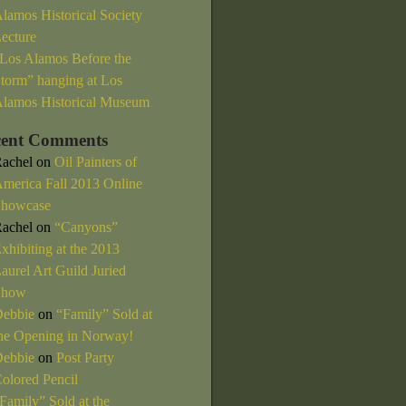
lamos Historical Society
ecture
Los Alamos Before the
torm” hanging at Los
lamos Historical Museum
cent Comments
achel
on
Oil Painters of
merica Fall 2013 Online
howcase
achel
on
“Canyons”
xhibiting at the 2013
aurel Art Guild Juried
Show
ebbie
on
“Family” Sold at
he Opening in Norway!
ebbie
on
Post Party
olored Pencil
Family” Sold at the