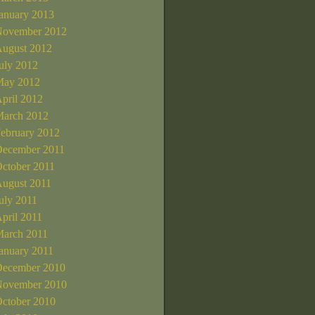
anuary 2013
ovember 2012
ugust 2012
uly 2012
ay 2012
pril 2012
arch 2012
ebruary 2012
ecember 2011
ctober 2011
ugust 2011
uly 2011
pril 2011
arch 2011
anuary 2011
ecember 2010
ovember 2010
ctober 2010