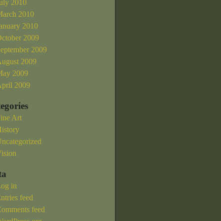
uly 2010
arch 2010
anuary 2010
ctober 2009
eptember 2009
ugust 2009
ay 2009
pril 2009
egories
ine Art
istory
ncategorized
ision
ta
og in
ntries feed
omments feed