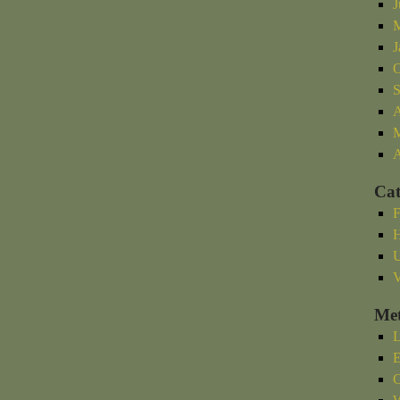
J
M
J
O
S
A
M
A
Cat
F
H
U
V
Me
L
E
C