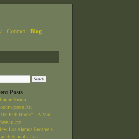
y
Contact
Blog
ent Posts
nique Vision
outhwestern Art
The Path Home” – A Mini
asterpiece
ow Los Alamos Became a
anch School – Los