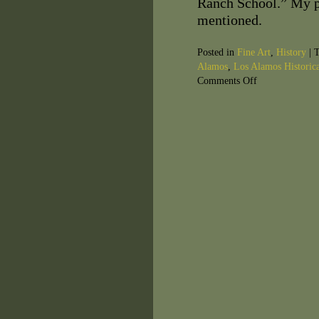
Ranch School.” My p
mentioned.
Posted in
Fine Art
,
History
|
T
Alamos
,
Los Alamos Historica
Comments Off