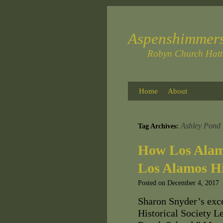
Aspenshimmer
Robyn Church Hat
Home
About
Ashley Pond
Tag Archives:
How Los Alam
Los Alamos Hi
Posted on
December 4, 2017
Sharon Snyder’s exce
Historical Society 