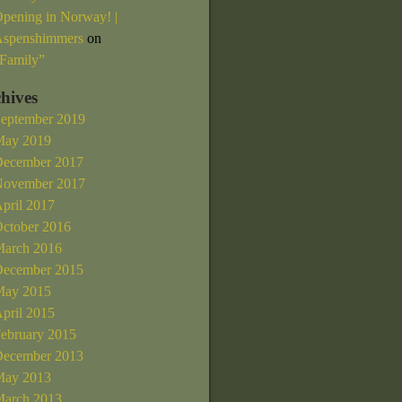
pening in Norway! |
spenshimmers
on
Family”
hives
eptember 2019
ay 2019
ecember 2017
ovember 2017
pril 2017
ctober 2016
arch 2016
ecember 2015
ay 2015
pril 2015
ebruary 2015
ecember 2013
ay 2013
arch 2013