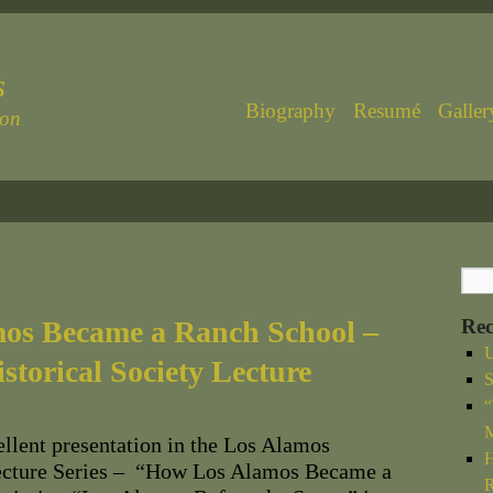
s
Biography
Resumé
Galler
ton
os Became a Ranch School –
Rec
U
storical Society Lecture
S
“
M
llent presentation in the Los Alamos
H
Lecture Series – “How Los Alamos Became a
R