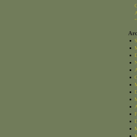
O
A
“
Arc
S
M
D
N
A
O
M
D
M
A
F
D
M
M