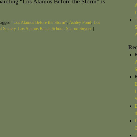
ainting “Los Alamos Before the Storm” is
A
L
“
agged
"Los Alamos Before the Storm"
,
Ashley Pond
,
Los
S
l Society
,
Los Alamos Ranch School
,
Sharon Snyder
|
A
Re
R
A
S
R
E
L
D
t
D
C
“