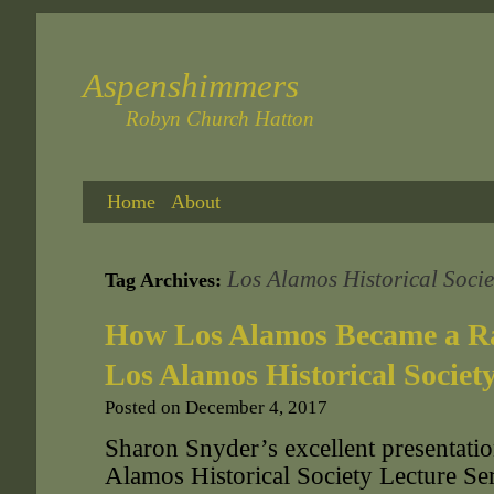
Aspenshimmers
Robyn Church Hatton
Home
About
Los Alamos Historical Socie
Tag Archives:
How Los Alamos Became a Ra
Los Alamos Historical Societ
Posted on
December 4, 2017
Sharon Snyder’s excellent presentatio
Alamos Historical Society Lecture S