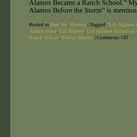
Alamos Became a Ranch School.” My
Alamos Before the Storm” is mention
Posted in
Fine Art
,
History
|
Tagged
"Los Alamos 
Ashley Pond
,
Los Alamos
,
Los Alamos Historical 
Ranch School
,
Sharon Snyder
|
Comments Off