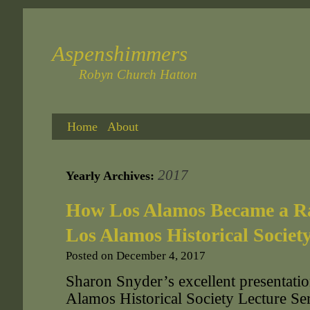
Aspenshimmers
Robyn Church Hatton
Home
About
2017
Yearly Archives:
How Los Alamos Became a Ra
Los Alamos Historical Societ
Posted on
December 4, 2017
Sharon Snyder’s excellent presentatio
Alamos Historical Society Lecture S