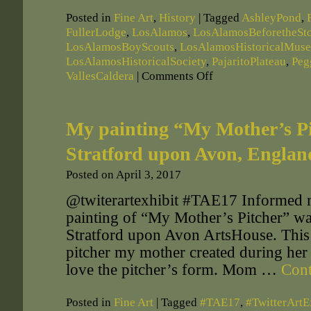
Posted in
Fine Art
,
History
|
Tagged
AshleyPond
,
FullerLodge
,
LosAlamos
,
LosAlamosBeforetheSt
LosAlamosBoyScouts
,
LosAlamosHistoricalMus
LosAlamosHistoricalSociety
,
PajaritoPlateau
,
Peg
VallesCaldera
|
Comments Off
My painting “My Mother’s Pit
Stratford upon Avon, Englan
Posted on
April 3, 2017
@twiterartexhibit #TAE17 Informed 
painting of “My Mother’s Pitcher” was
Stratford upon Avon ArtsHouse. This p
pitcher my mother created during her 
love the pitcher’s form. Mom …
Cont
Posted in
Fine Art
|
Tagged
#TAE17
,
#TwitterArtE