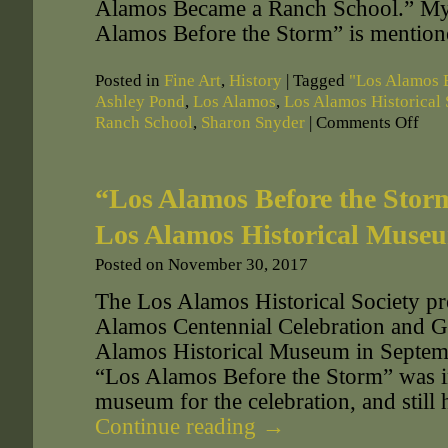
Alamos Became a Ranch School.” My
Alamos Before the Storm” is mention
Posted in
Fine Art
,
History
|
Tagged
"Los Alamos 
Ashley Pond
,
Los Alamos
,
Los Alamos Historical 
Ranch School
,
Sharon Snyder
|
Comments Off
“Los Alamos Before the Stor
Los Alamos Historical Muse
Posted on
November 30, 2017
The Los Alamos Historical Society pr
Alamos Centennial Celebration and Ga
Alamos Historical Museum in Septem
“Los Alamos Before the Storm” was in
museum for the celebration, and still
Continue reading
→