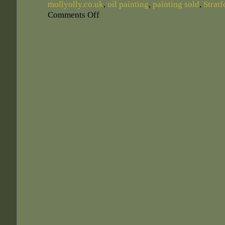
mollyolly.co.uk
,
oil painting
,
painting sold
,
Strat
Comments Off